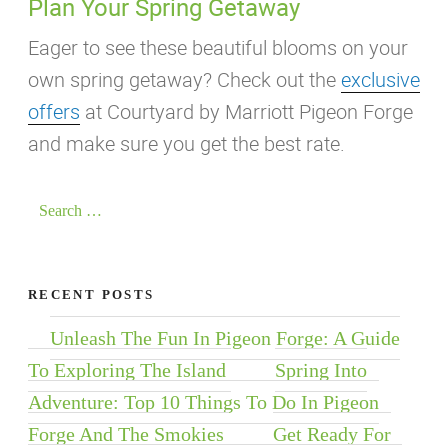
Plan Your Spring Getaway
Eager to see these beautiful blooms on your
own spring getaway? Check out the
exclusive
offers
at Courtyard by Marriott Pigeon Forge
and make sure you get the best rate.
Search
for:
RECENT POSTS
Unleash The Fun In Pigeon Forge: A Guide
To Exploring The Island
Spring Into
Adventure: Top 10 Things To Do In Pigeon
Forge And The Smokies
Get Ready For