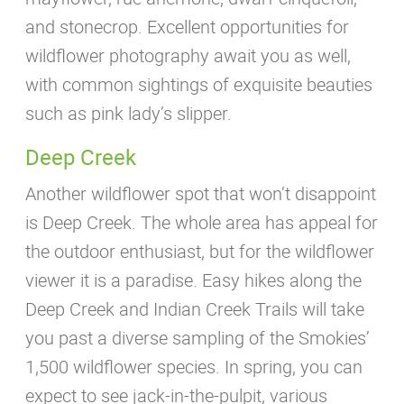
and stonecrop. Excellent opportunities for
wildflower photography await you as well,
with common sightings of exquisite beauties
such as pink lady’s slipper.
Deep Creek
Another wildflower spot that won’t disappoint
is Deep Creek. The whole area has appeal for
the outdoor enthusiast, but for the wildflower
viewer it is a paradise. Easy hikes along the
Deep Creek and Indian Creek Trails will take
you past a diverse sampling of the Smokies’
1,500 wildflower species. In spring, you can
expect to see jack-in-the-pulpit, various