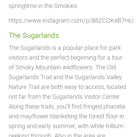
springtime in the Smokies.
https://www.instagram.com/p/B8ZCQKeB7Hc/
The Sugarlands
The Sugarlands is a popular place for park
visitors and the perfect beginning for a tour
of Smoky Mountain wildflowers. The Old
Sugarlands Trail and the Sugarlands Valley
Nature Trail are both easy to access, located
not far from the Sugarlands Visitor Center.
Along these trails, you’ll find fringed phacelia
and mayflower blanketing the forest floor in
spring and early summer, with white trillium
peeking through. Also in the area are