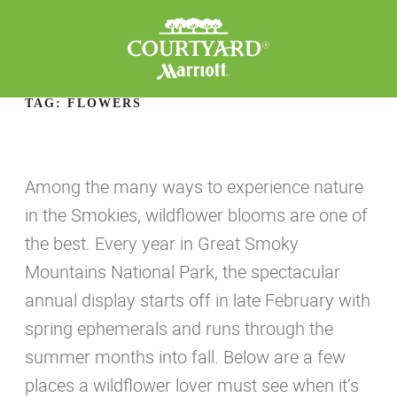
TAG:
FLOWERS
Among the many ways to experience nature
in the Smokies, wildflower blooms are one of
the best. Every year in Great Smoky
Mountains National Park, the spectacular
annual display starts off in late February with
spring ephemerals and runs through the
summer months into fall. Below are a few
places a wildflower lover must see when it’s