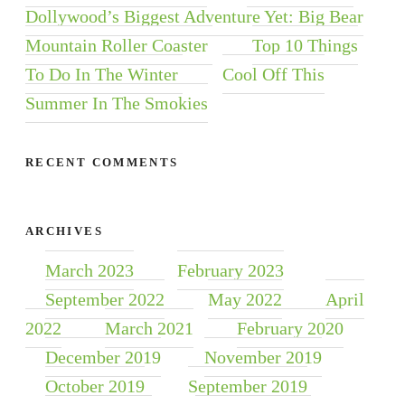
Dollywood’s Biggest Adventure Yet: Big Bear
Mountain Roller Coaster
Top 10 Things
To Do In The Winter
Cool Off This
Summer In The Smokies
RECENT COMMENTS
ARCHIVES
March 2023
February 2023
September 2022
May 2022
April
2022
March 2021
February 2020
December 2019
November 2019
October 2019
September 2019