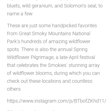
bluets, wild geranium, and Solomon’s seal, to
name a few.
These are just some handpicked favorites
from Great Smoky Mountains National
Park’s hundreds of amazing wildflower
spots. There is also the annual Spring
Wildflower Pilgrimage, a late-April festival
that celebrates the Smokies’ stunning array
of wildflower blooms, during which you can
check out these locations and countless
others.
https://www.instagram.com/p/BTbofZKhd11/