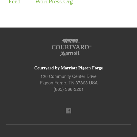
Feed
WordPress.org
Courtyard by Marriott Pigeon Forge
120 Community Center Drive
Pigeon Forge
,
TN
37863
USA
(865) 366-3201