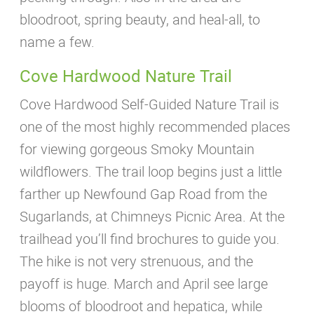
bloodroot, spring beauty, and heal-all, to
name a few.
Cove Hardwood Nature Trail
Cove Hardwood Self-Guided Nature Trail is
one of the most highly recommended places
for viewing gorgeous Smoky Mountain
wildflowers. The trail loop begins just a little
farther up Newfound Gap Road from the
Sugarlands, at Chimneys Picnic Area. At the
trailhead you’ll find brochures to guide you.
The hike is not very strenuous, and the
payoff is huge. March and April see large
blooms of bloodroot and hepatica, while