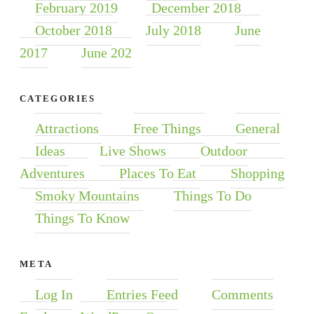
February 2019
December 2018
October 2018
July 2018
June
2017
June 202
CATEGORIES
Attractions
Free Things
General
Ideas
Live Shows
Outdoor
Adventures
Places To Eat
Shopping
Smoky Mountains
Things To Do
Things To Know
META
Log In
Entries Feed
Comments