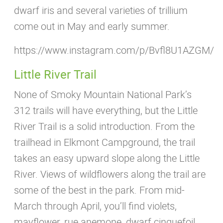
dwarf iris and several varieties of trillium
come out in May and early summer.
https://www.instagram.com/p/Bvfl8U1AZGM/
Little River Trail
None of Smoky Mountain National Park’s
312 trails will have everything, but the Little
River Trail is a solid introduction. From the
trailhead in Elkmont Campground, the trail
takes an easy upward slope along the Little
River. Views of wildflowers along the trail are
some of the best in the park. From mid-
March through April, you’ll find violets,
mayflower, rue anemone, dwarf cinquefoil,