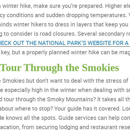
 a winter hike, make sure you’re prepared. Higher el
icy conditions and sudden dropping temperatures.
nds winter hikers to dress in layers that keep you
g to consider is road closures. Several secondary r
HECK OUT THE NATIONAL PARK’S WEBSITE FOR A
 key, but a properly planned winter hike can be mag
 Tour Through the Smokies
Smokies but don’t want to deal with the stress of dr
e especially high in the winter when dealing with s
ed tour through the Smoky Mountains? It takes all 
 about where to stop? Your guide has it covered. Loo
e knows all the spots. Guide services can help co
acation, from securing lodging and restaurant rese