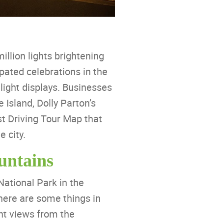
llion lights brightening
pated celebrations in the
light displays. Businesses
 Island, Dolly Parton’s
t Driving Tour Map that
e city.
untains
National Park in the
there are some things in
nt views from the