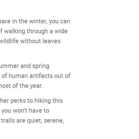
bare in the winter, you can
of walking through a wide
wildlife without leaves
 summer and spring
of human artifacts out of
most of the year.
her perks to hiking this
 you won’t have to
ails are quiet, serene,