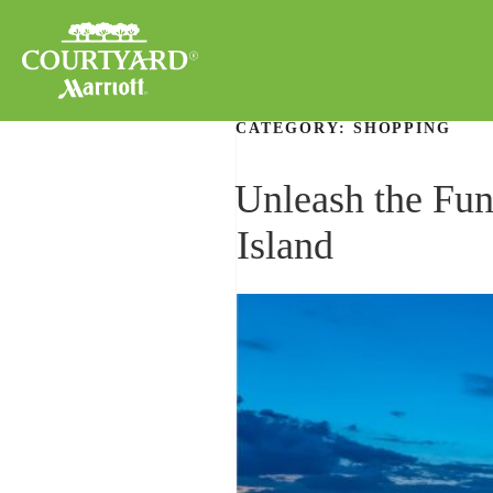
CATEGORY:
SHOPPING
Unleash the Fun
Island