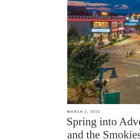
POSTED
MARCH 2, 2023
ON
Spring into Adv
and the Smokie