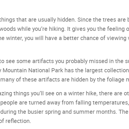
things that are usually hidden. Since the trees are 
woods while you’re hiking. It gives you the feeling 
he winter, you will have a better chance of viewing 
e to see some artifacts you probably missed in the
Mountain National Park has the largest collection 
, many of these artifacts are hidden by the foliage 
ing things you’ll see on a winter hike, there are ot
eople are turned away from falling temperatures,
during the busier spring and summer months. The tr
f reflection.