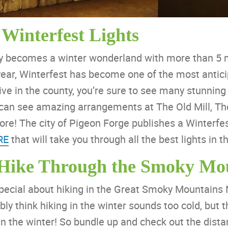
 Winterfest Lights
ty becomes a winter wonderland with more than 5 mi
 year, Winterfest has become one of the most antici
e in the county, you’re sure to see many stunning 
u can see amazing arrangements at The Old Mill, The
! The city of Pigeon Forge publishes a Winterfes
RE
that will take you through all the best lights in th
 Hike Through the Smoky Mo
pecial about hiking in the Great Smoky Mountains 
ly think hiking in the winter sounds too cold, but 
n the winter! So bundle up and check out the dista