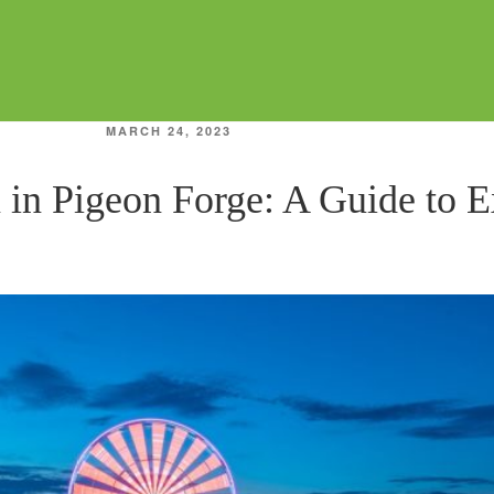
POSTED
MARCH 24, 2023
ON
 in Pigeon Forge: A Guide to 