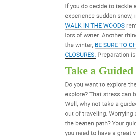
If you do decide to tackle
experience sudden snow, 
WALK IN THE WOODS
remi
lots of water. Another thin
the winter,
BE SURE TO C
CLOSURES.
Preparation is
Take a Guided
Do you want to explore the 
explore? That stress can b
Well, why not take a guid
out of traveling. Worrying
the beaten path? Your guid
you need to have a great v