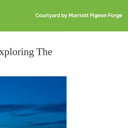
Courtyard by Marriott Pigeon Forge
Exploring The