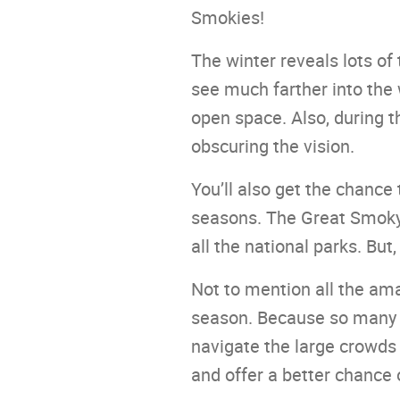
Smokies!
The winter reveals lots of 
see much farther into the 
open space. Also, during t
obscuring the vision.
You’ll also get the chanc
seasons. The Great Smoky 
all the national parks. But
Not to mention all the amaz
season. Because so many p
navigate the large crowds 
and offer a better chance o