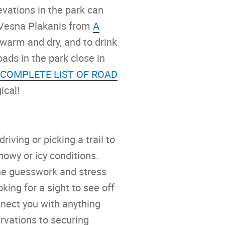
evations in the park can
 Vesna Plakanis from
A
 warm and dry, and to drink
oads in the park close in
 COMPLETE LIST OF ROAD
ical!
iving or picking a trail to
nowy or icy conditions.
the guesswork and stress
king for a sight to see off
nnect you with anything
rvations to securing