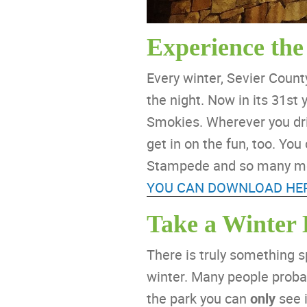
Experience the
Every winter, Sevier Coun
the night. Now in its 31st
Smokies. Wherever you driv
get in on the fun, too. Yo
Stampede and so many more
YOU CAN DOWNLOAD HE
Take a Winter
There is truly something s
winter. Many people probab
the park you can
only
see i