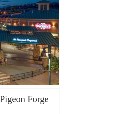
 Pigeon Forge