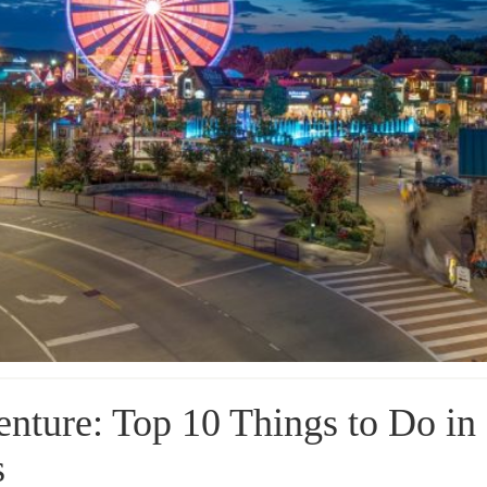
enture: Top 10 Things to Do in
s